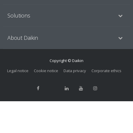
Solutions
About Daikin
Copyright © Daikin
Legal notice
Cookie notice
Data privacy
Corporate ethics