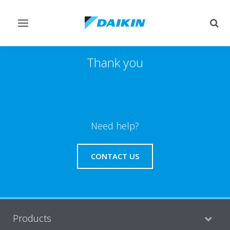
Toggle
Togg
navigation
sear
Thank you
Need help?
CONTACT US
Products