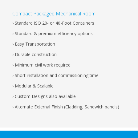
Compact Packaged Mechanical Room:
› Standard ISO 20- or 40-Foot Containers
› Standard & premium efficiency options
› Easy Transportation
› Durable construction
› Minimum civil work required
› Short installation and commissioning time
› Modular & Scalable
› Custom Designs also available
› Alternate External Finish (Cladding, Sandwich panels)