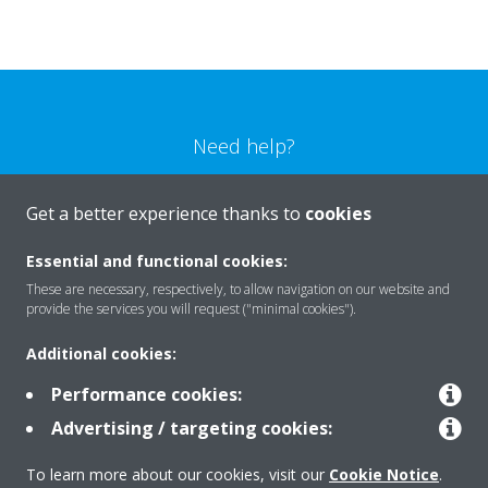
Need help?
CONTACT US
Get a better experience thanks to
cookies
Essential and functional cookies:
These are necessary, respectively, to allow navigation on our website and
provide the services you will request ("minimal cookies").
Products
Additional cookies:
Performance cookies:
Solutions
Advertising / targeting cookies:
To learn more about our cookies, visit our
Cookie Notice
.