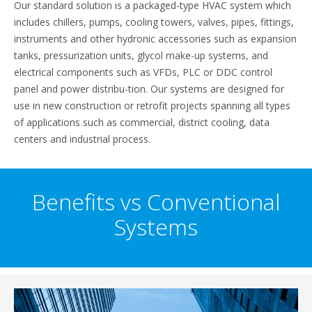
Our standard solution is a packaged-type HVAC system which
includes chillers, pumps, cooling towers, valves, pipes, fittings,
instruments and other hydronic accessories such as expansion
tanks, pressurization units, glycol make-up systems, and
electrical components such as VFDs, PLC or DDC control
panel and power distribu-tion. Our systems are designed for
use in new construction or retrofit projects spanning all types
of applications such as commercial, district cooling, data
centers and industrial process.
Benefits vs Conventional
Systems