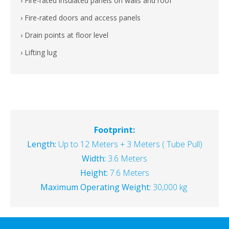
› Fire-rated insulated panels on walls and roof
› Fire-rated doors and access panels
› Drain points at floor level
› Lifting lug
Footprint:
Length:
Up to 12 Meters + 3 Meters ( Tube Pull)
Width:
3.6 Meters
Height:
7.6 Meters
Maximum Operating Weight:
30,000 kg