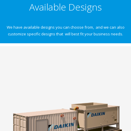
Available Designs
We have available designs you can choose from, and we can also
customize specific designs that will best fit your business needs.