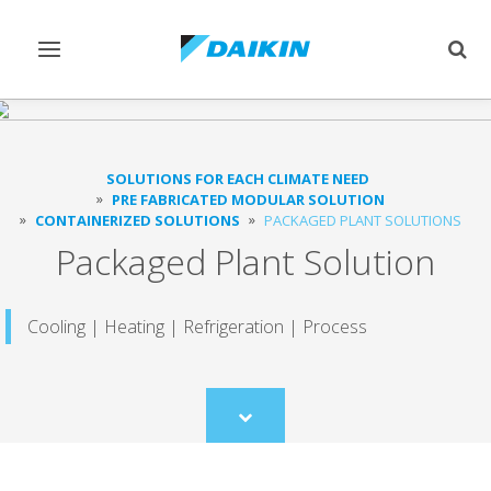
Toggle
Togg
navigation
sear
SOLUTIONS FOR EACH CLIMATE NEED
PRE FABRICATED MODULAR SOLUTION
CONTAINERIZED SOLUTIONS
PACKAGED PLANT SOLUTIONS
Packaged Plant Solution
Cooling | Heating | Refrigeration | Process
Scroll
to
content