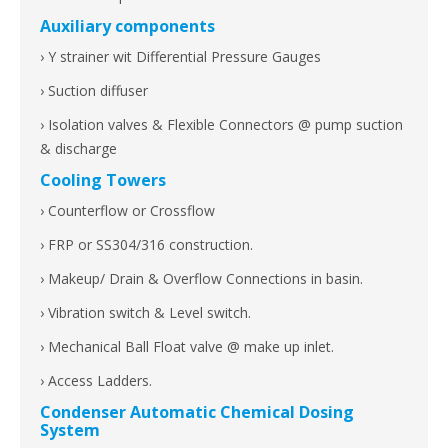
Auxiliary components
› Y strainer wit Differential Pressure Gauges
› Suction diffuser
› Isolation valves & Flexible Connectors @ pump suction
& discharge
Cooling Towers
› Counterflow or Crossflow
› FRP or SS304/316 construction.
› Makeup/ Drain & Overflow Connections in basin.
› Vibration switch & Level switch.
› Mechanical Ball Float valve @ make up inlet.
› Access Ladders.
Condenser Automatic Chemical Dosing
System