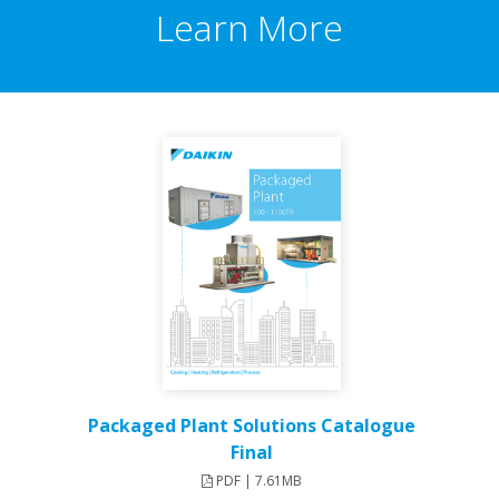
Learn More
Packaged Plant Solutions Catalogue
Final
PDF | 7.61MB