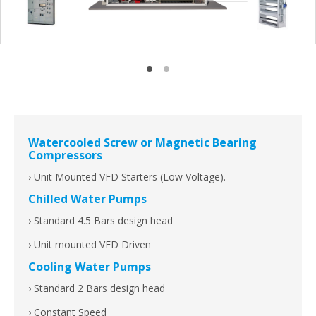
Watercooled Screw or Magnetic Bearing
Compressors
› Unit Mounted VFD Starters (Low Voltage).
Chilled Water Pumps
› Standard 4.5 Bars design head
› Unit mounted VFD Driven
Cooling Water Pumps
› Standard 2 Bars design head
› Constant Speed