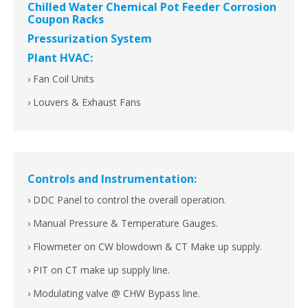
Chilled Water Chemical Pot Feeder Corrosion
Coupon Racks
Pressurization System
Plant HVAC:
› Fan Coil Units
› Louvers & Exhaust Fans
Controls and Instrumentation:
› DDC Panel to control the overall operation.
› Manual Pressure & Temperature Gauges.
› Flowmeter on CW blowdown & CT Make up supply.
› PIT on CT make up supply line.
› Modulating valve @ CHW Bypass line.