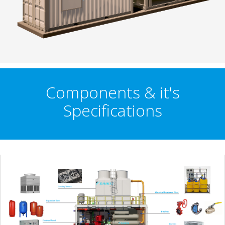
Components & it's
Specifications