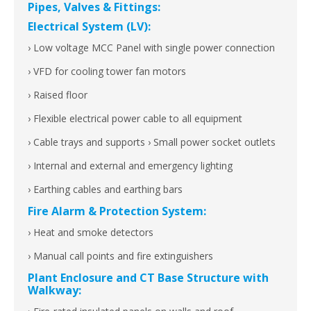
Pipes, Valves & Fittings:
Electrical System (LV):
› Low voltage MCC Panel with single power connection
› VFD for cooling tower fan motors
› Raised floor
› Flexible electrical power cable to all equipment
› Cable trays and supports › Small power socket outlets
› Internal and external and emergency lighting
› Earthing cables and earthing bars
Fire Alarm & Protection System:
› Heat and smoke detectors
› Manual call points and fire extinguishers
Plant Enclosure and CT Base Structure with
Walkway: