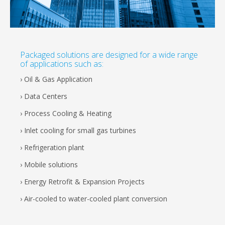
Packaged solutions are designed for a wide range
of applications such as:
› Oil & Gas Application
› Data Centers
› Process Cooling & Heating
› Inlet cooling for small gas turbines
› Refrigeration plant
› Mobile solutions
› Energy Retrofit & Expansion Projects
› Air-cooled to water-cooled plant conversion