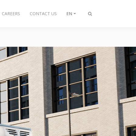
CAREERS
CONTACT US
EN
Toggle
search