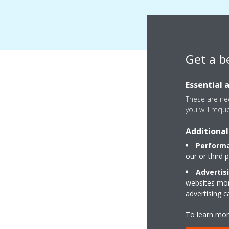
Get a b
Essential 
These are nec
you will requ
Additional
Performa
our or third 
Advertis
websites more
advertising 
To learn mor