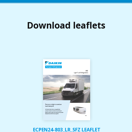
Download leaflets
ECPEN24-803_LR_SFZ LEAFLET