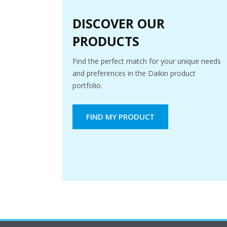
DISCOVER OUR
PRODUCTS
Find the perfect match for your unique needs
and preferences in the Daikin product
portfolio.
FIND MY PRODUCT