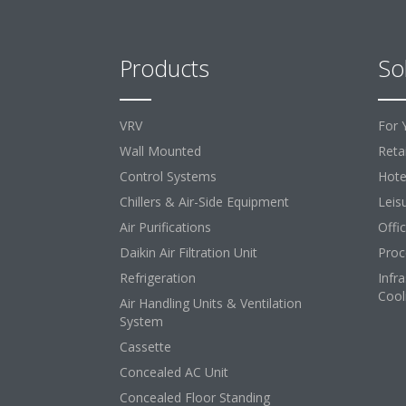
Products
So
VRV
For 
Wall Mounted
Retai
Control Systems
Hote
Chillers & Air-Side Equipment
Leis
Air Purifications
Offi
Daikin Air Filtration Unit
Proc
Refrigeration
Infr
Cool
Air Handling Units & Ventilation
System
Cassette
Concealed AC Unit
Concealed Floor Standing