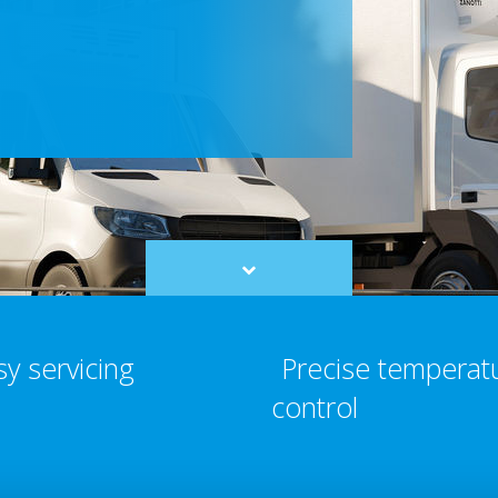
Scroll
to
content
sy servicing
Precise temperat
control​