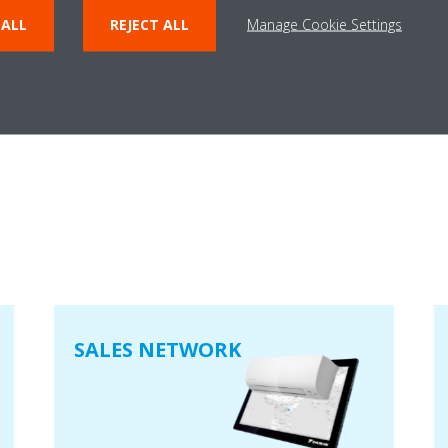
 ALL
REJECT ALL
Manage Cookie Settings
User Manual – SFZ Light Truck​
PDF | 1.73MB
SALES NETWORK