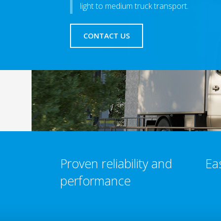
light to medium truck transport.
CONTACT US
Proven reliability and
Ea
performance​