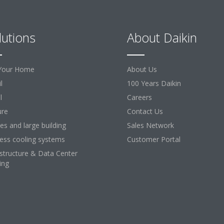
lutions
About Daikin
Your Home
About Us
l
100 Years Daikin
l
Careers
ure
Contact Us
ces and large building
Sales Network
ess cooling systems
Customer Portal
astructure & Data Center
ing