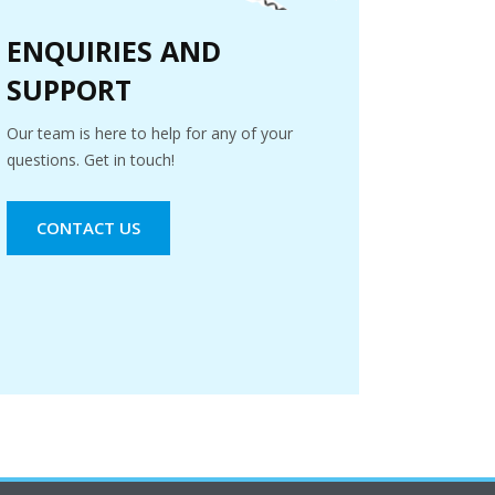
ENQUIRIES AND
SUPPORT
Our team is here to help for any of your
questions. Get in touch!
CONTACT US