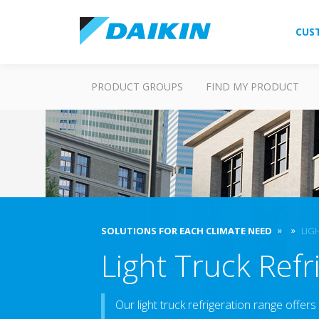
CUS
PRODUCT GROUPS
FIND MY PRODUCT
SOLUTIONS FOR EACH CLIMATE NEED
LIG
Light Truck Refri
Our light truck refrigeration range offers 