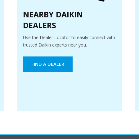
NEARBY DAIKIN
DEALERS
Use the Dealer Locator to easily connect with
trusted Daikin experts near you.
FIND A DEALER