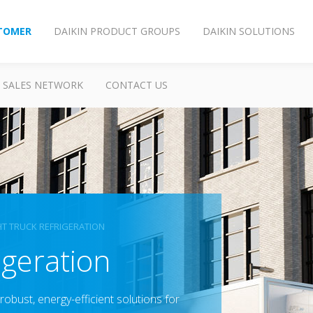
TOMER
DAIKIN PRODUCT GROUPS
DAIKIN SOLUTIONS
SALES NETWORK
CONTACT US
HT TRUCK REFRIGERATION
geration​
robust, energy-efficient​ solutions for