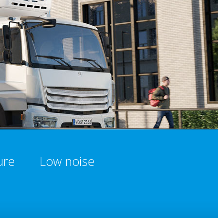
ure
Low noise​