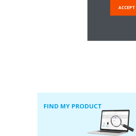
ACCEPT
FIND MY PRODUCT