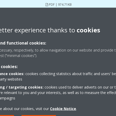
PDF | 974.71KB
etter experience thanks to
cookies
Download user manuals
and functional cookies:
essary, respectively, to allow navigation on our website and provide t
est ("minimal cookies").
 cookies:
nce cookies:
cookies collecting statistics about traffic and users' b
party websites
ing / targeting cookies:
cookies used to deliver adverts on our or t
 relevant to you and your interests, as well as to measure the effec
campaigns
e about our cookies, visit our
Cookie Notice
.