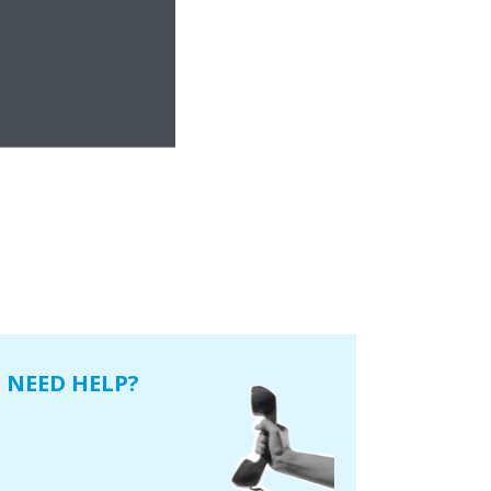
NEED HELP?