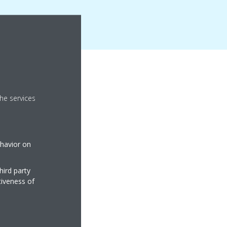
he services
ehavior on
hird party
tiveness of